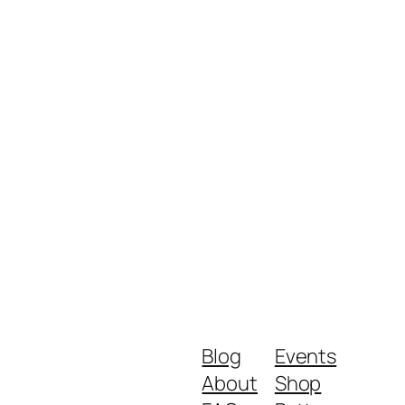
Blog
Events
About
Shop