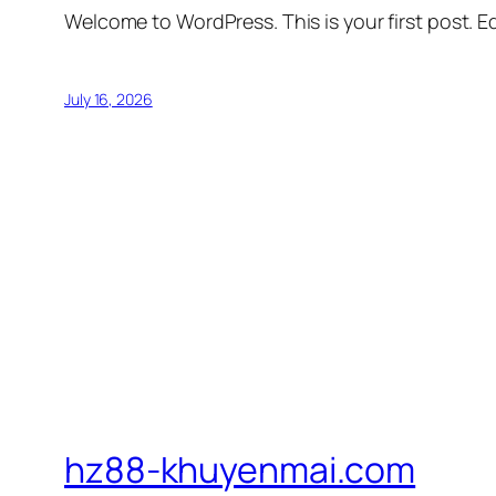
Welcome to WordPress. This is your first post. Edi
July 16, 2026
hz88-khuyenmai.com