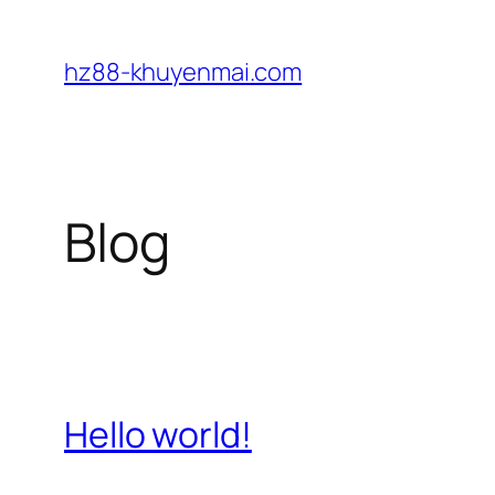
Skip
to
hz88-khuyenmai.com
content
Blog
Hello world!