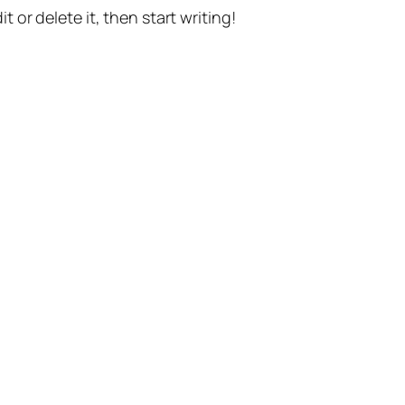
t or delete it, then start writing!