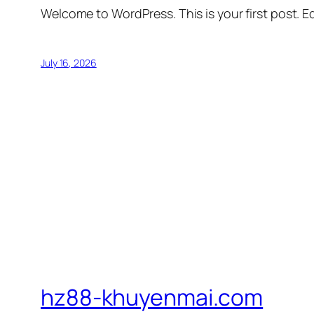
Welcome to WordPress. This is your first post. Edi
July 16, 2026
hz88-khuyenmai.com