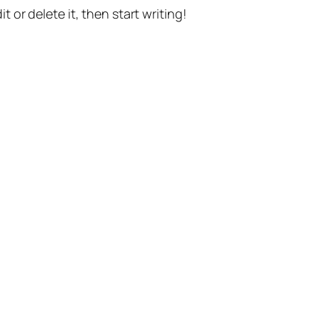
t or delete it, then start writing!