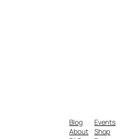
Blog
Events
About
Shop