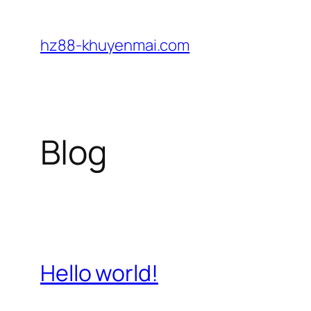
Skip
to
hz88-khuyenmai.com
content
Blog
Hello world!